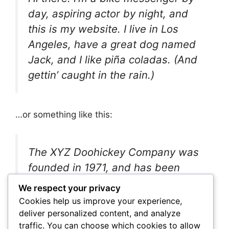
day, aspiring actor by night, and
this is my website. I live in Los
Angeles, have a great dog named
Jack, and I like piña coladas. (And
gettin’ caught in the rain.)
…or something like this:
The XYZ Doohickey Company was
founded in 1971, and has been
providing quality doohickeys to the
We respect your privacy
public ever since. Located in
Cookies help us improve your experience,
Gotham City, XYZ employs over
deliver personalized content, and analyze
traffic. You can choose which cookies to allow
2,000 people and does all kinds of