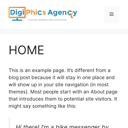
Skip
to
Menu
content
HOME
This is an example page. It’s different from a
blog post because it will stay in one place and
will show up in your site navigation (in most
themes). Most people start with an About page
that introduces them to potential site visitors. It
might say something like this:
Hi there! I’m a bike messenger by