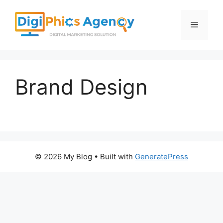
Skip
to
Menu
content
Brand Design
© 2026 My Blog
• Built with
GeneratePress