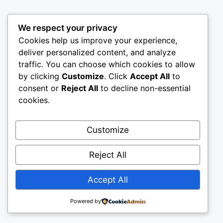
We respect your privacy
Cookies help us improve your experience,
deliver personalized content, and analyze
traffic. You can choose which cookies to allow
by clicking
Customize
. Click
Accept All
to
consent or
Reject All
to decline non-essential
cookies.
Customize
Reject All
Accept All
Powered by