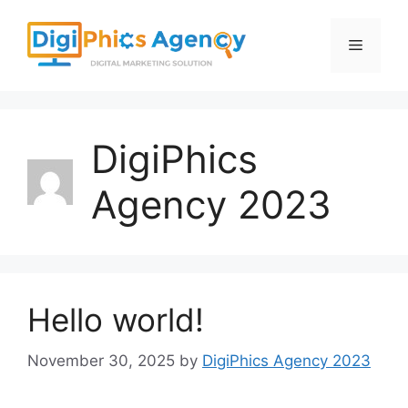
Skip
to
Menu
content
DigiPhics
Agency 2023
Hello world!
November 30, 2025
by
DigiPhics Agency 2023