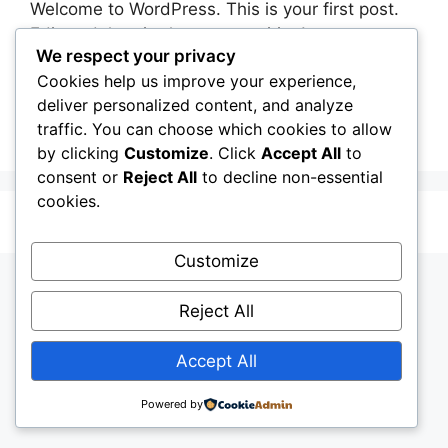
Welcome to WordPress. This is your first post.
Edit or delete it, then start writing!
We respect your privacy
Cookies help us improve your experience,
Categories
BLOG
deliver personalized content, and analyze
1 Comment
traffic. You can choose which cookies to allow
by clicking
Customize
. Click
Accept All
to
consent or
Reject All
to decline non-essential
cookies.
© 2026 My Blog
• Built with
GeneratePress
Customize
Reject All
Accept All
Powered by